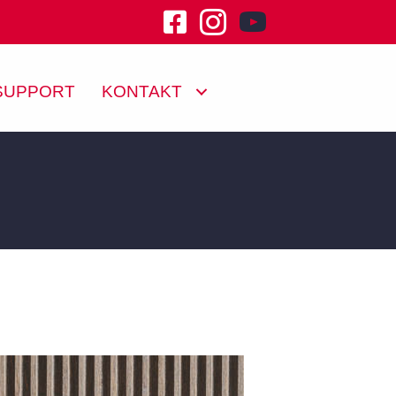
youtube channel klu
SUPPORT
KONTAKT