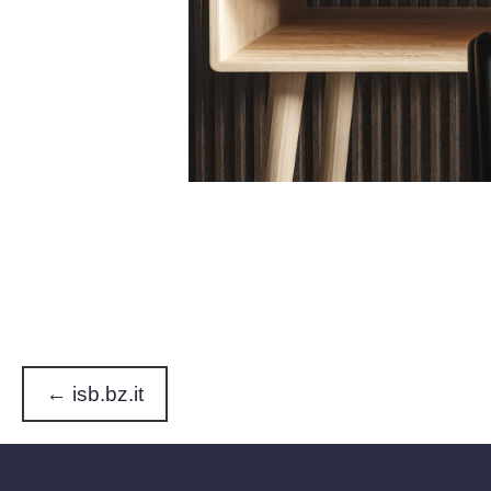
← isb.bz.it
P
o