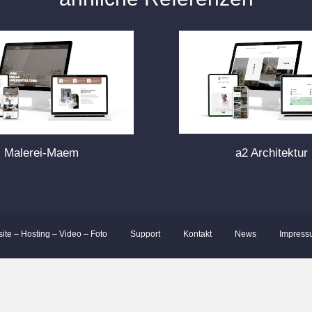
Malerei-Maem
a2 Architektur
site – Hosting – Video – Foto
Support
Kontakt
News
Impress