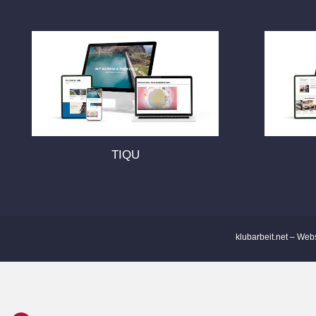
s
t
s
n
TIQU
a
v
i
klubarbeit.net – Web
g
a