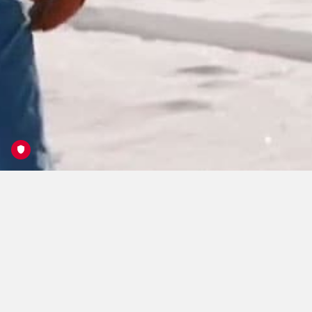
Open Faces Freeride
Series